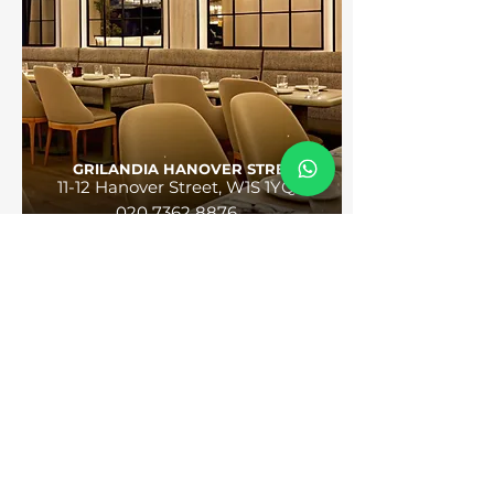
GRILANDIA HANOVER STREET
11-12 Hanover Street, W1S 1YQ
020 7362 8876
GET DIRECTIONS