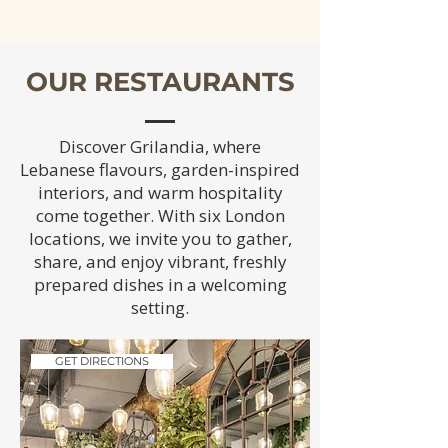
OUR RESTAURANTS
Discover Grilandia, where
Lebanese flavours, garden-inspired
interiors, and warm hospitality
come together. With six London
locations, we invite you to gather,
share, and enjoy vibrant, freshly
prepared dishes in a welcoming
setting.
GET DIRECTIONS