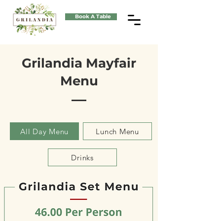
Book A Table
Grilandia Mayfair
Menu
All Day Menu
Lunch Menu
Drinks