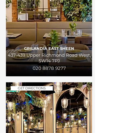
GRILANDIA EAST SHEEN
437-439 Upper Richmond Road West,
SW14 7PJ
020 8878 9277
GET DIRECTIONS