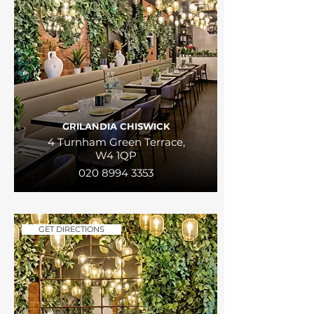
GRILANDIA CHISWICK
4 Turnham Green Terrace,
W4 1QP
020 8994 3353
GET DIRECTIONS