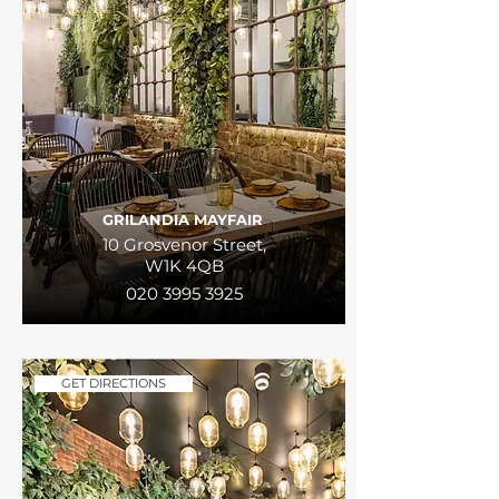
GRILANDIA MAYFAIR
10 Grosvenor Street,
W1K 4QB
020 3995 3925
GET DIRECTIONS