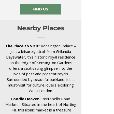
FIND US
Nearby Places
The Place to Visit:
Kensington Palace –
Just a leisurely stroll from Grilandia
Bayswater, this historic royal residence
on the edge of Kensington Gardens
offers a captivating glimpse into the
lives of past and present royals.
Surrounded by beautiful parkland, it’s a
must-visit for culture lovers exploring
West London.
Foodie Heaven:
Portobello Road
Market – Situated in the heart of Notting
Hill, this iconic market is a treasure