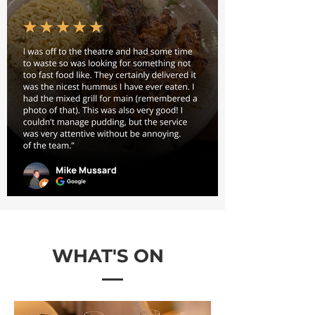
WHAT'S ON