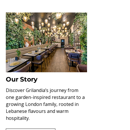
Our Story
Discover Grilandia’s journey from
one garden-inspired restaurant to a
growing London family, rooted in
Lebanese flavours and warm
hospitality.