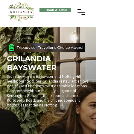
Book A Table
GRILANDIA
BAYSWATER
Set in the vibrant Bayswater and Notting Hill
neighbourhood, our Grilandia restaurant enjoys
one of West London’s most desirable locations.
Here, we neighbour the leafy elegance of
Kensington Gardens, the colourful charm of
Portobello Road, and the chic independent
boutiques that define Notting Hill.