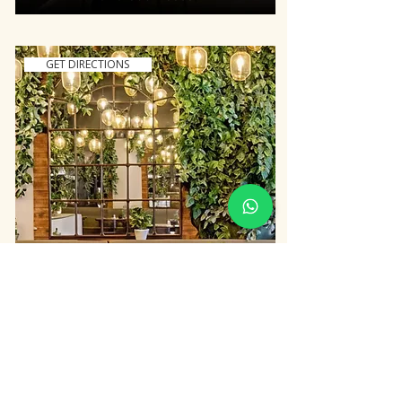
GET DIRECTIONS
GRILANDIA EAST SHEEN
437-439 Upper Richmond Road
West, SW14 7PJ
020 8878 9277