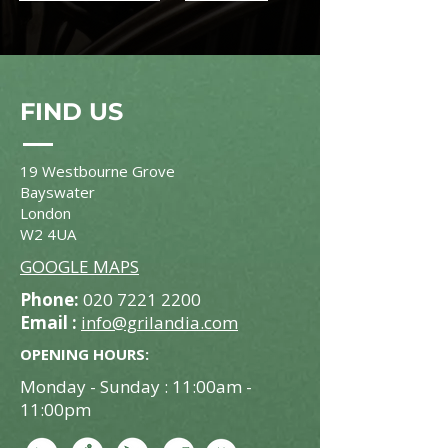
FIND US
19 Westbourne Grove
Bayswater
London
W2 4UA
GOOGLE MAPS
Phone:
020 7221 2200
Email :
info@grilandia.com
OPENING HOURS:
Monday - Sunday : 11:00am -
11:00pm