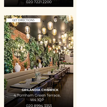
020 7221 2200
GET DIRECTIONS
GRILANDIA CHISWICK
4 Turnham Green Terrace,
W4 1QP
020 8994 3353