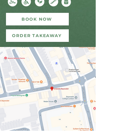
BOOK NOW
ORDER TAKEAWAY