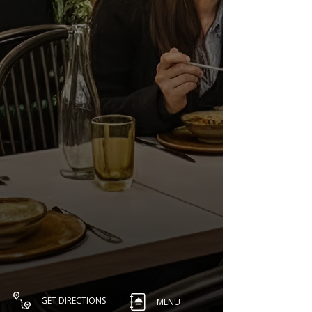
GET DIRECTIONS
MENU