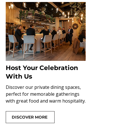
Host Your Celebration
With Us
Discover our private dining spaces,
perfect for memorable gatherings
with great food and warm hospitality.
DISCOVER MORE