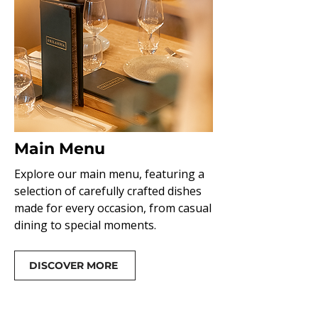
Main Menu
Explore our main menu, featuring a
selection of carefully crafted dishes
made for every occasion, from casual
dining to special moments.
DISCOVER MORE