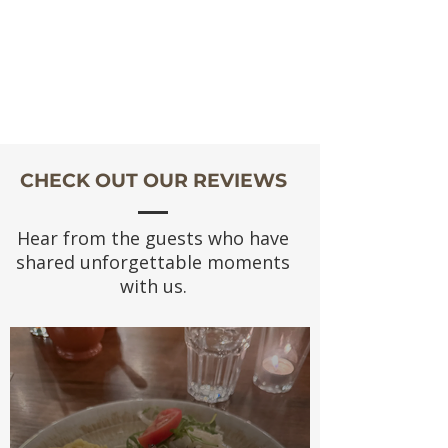
CHECK OUT OUR REVIEWS
Hear from the guests who have
shared unforgettable moments
with us.