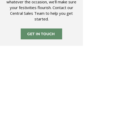
whatever the occasion, we'll make sure
your festivities flourish. Contact our
Central Sales Team to help you get
started.
GET IN TOUCH