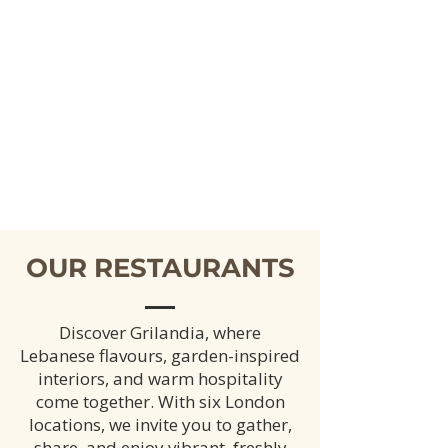
OUR RESTAURANTS
Discover Grilandia, where
Lebanese flavours, garden-inspired
interiors, and warm hospitality
come together. With six London
locations, we invite you to gather,
share, and enjoy vibrant, freshly