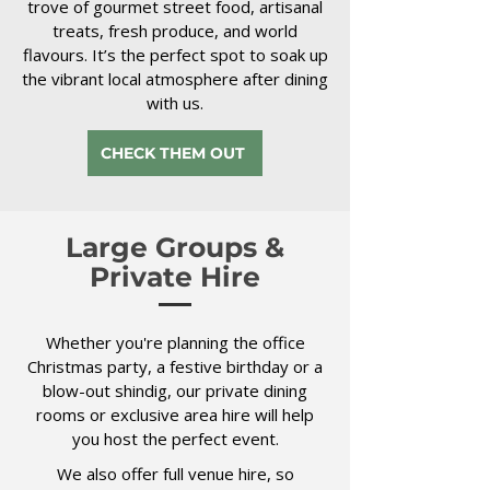
trove of gourmet street food, artisanal
treats, fresh produce, and world
flavours. It’s the perfect spot to soak up
the vibrant local atmosphere after dining
with us.
CHECK THEM OUT
Large Groups &
Private Hire
Whether you're planning the office
Christmas party, a festive birthday or a
blow-out shindig, our private dining
rooms or exclusive area hire will help
you host the perfect event.
We also offer full venue hire, so