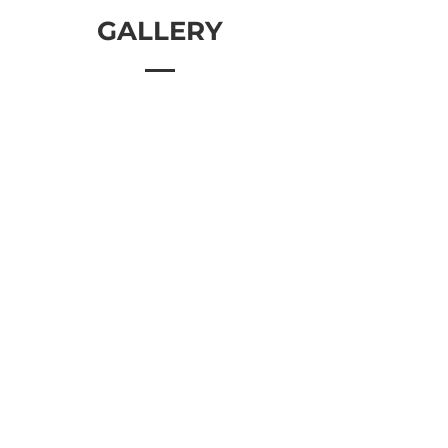
GALLERY