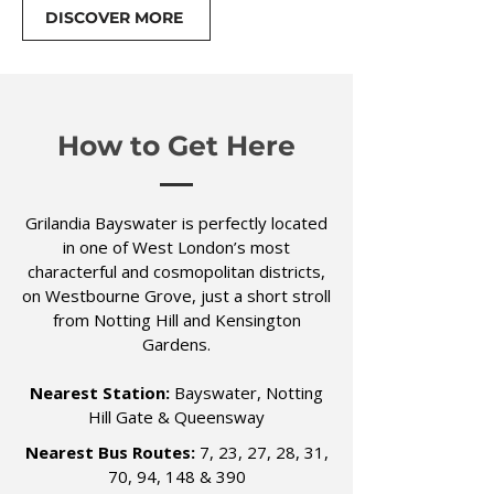
DISCOVER MORE
How to Get Here
Grilandia Bayswater is perfectly located
in one of West London’s most
characterful and cosmopolitan districts,
on Westbourne Grove, just a short stroll
from Notting Hill and Kensington
Gardens.
Nearest Station:
Bayswater, Notting
Hill Gate & Queensway
Nearest Bus Routes:
7, 23, 27, 28, 31,
70, 94, 148 & 390