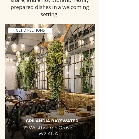
prepared dishes in a welcoming
setting.
GET DIRECTIONS
GRILANDIA BAYSWATER
19 Westbourne Grove,
W2 4UA