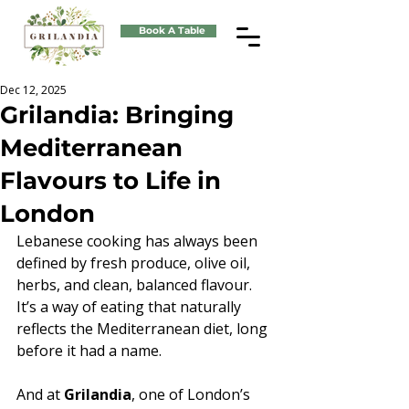
Book A Table
Dec 12, 2025
Grilandia: Bringing
Mediterranean
Flavours to Life in
London
Lebanese cooking has always been 
defined by fresh produce, olive oil, 
herbs, and clean, balanced flavour. 
It’s a way of eating that naturally 
reflects the Mediterranean diet, long 
before it had a name. 
And at 
Grilandia
, one of London’s 