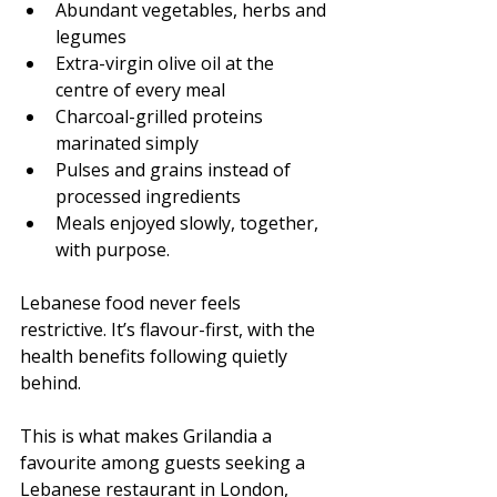
Abundant vegetables, herbs and 
legumes
Extra-virgin olive oil at the 
centre of every meal
Charcoal-grilled proteins 
marinated simply
Pulses and grains instead of 
processed ingredients
Meals enjoyed slowly, together, 
with purpose.
Lebanese food never feels 
restrictive. It’s flavour-first, with the 
health benefits following quietly 
behind.
This is what makes Grilandia a 
favourite among guests seeking a 
Lebanese restaurant in London, 