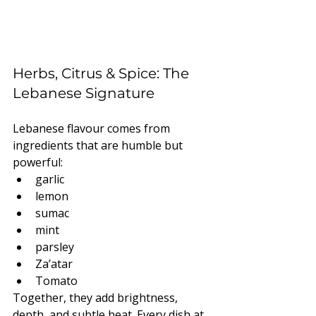
Herbs, Citrus & Spice: The 
Lebanese Signature
Lebanese flavour comes from 
ingredients that are humble but 
powerful:
garlic
lemon
sumac
mint
parsley
Za’atar
Tomato
Together, they add brightness, 
depth, and subtle heat. Every dish at 