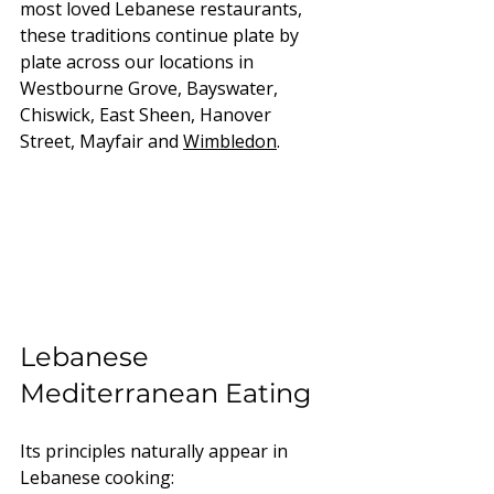
most loved Lebanese restaurants, 
these traditions continue plate by 
plate across our locations in 
Westbourne Grove, Bayswater, 
Chiswick, East Sheen, Hanover 
Street, Mayfair and 
Wimbledon
.
Lebanese 
Mediterranean Eating
Its principles naturally appear in 
Lebanese cooking: