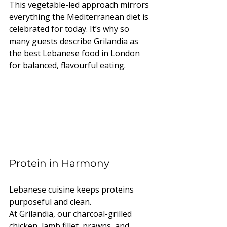
This vegetable-led approach mirrors 
everything the Mediterranean diet is 
celebrated for today. It’s why so 
many guests describe Grilandia as 
the best Lebanese food in London 
for balanced, flavourful eating.
Protein in Harmony
Lebanese cuisine keeps proteins 
purposeful and clean.
At Grilandia, our charcoal-grilled 
chicken, lamb fillet, prawns, and 