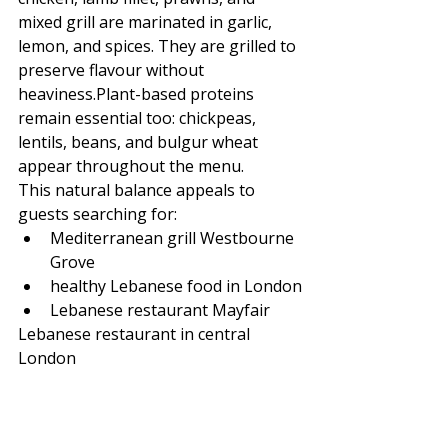
mixed grill are marinated in garlic, 
lemon, and spices. They are grilled to 
preserve flavour without 
heaviness.Plant-based proteins 
remain essential too: chickpeas, 
lentils, beans, and bulgur wheat 
appear throughout the menu.
This natural balance appeals to 
guests searching for:
Mediterranean grill Westbourne 
Grove
healthy Lebanese food in London
Lebanese restaurant Mayfair
Lebanese restaurant in central 
London