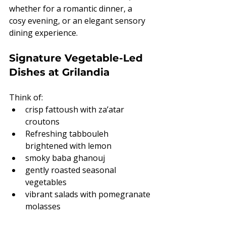
whether for a romantic dinner, a 
cosy evening, or an elegant sensory 
dining experience.
Signature Vegetable-Led 
Dishes at Grilandia
Think of:
crisp fattoush with za’atar 
croutons
Refreshing tabbouleh 
brightened with lemon
smoky baba ghanouj
gently roasted seasonal 
vegetables
vibrant salads with pomegranate 
molasses