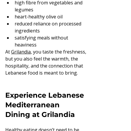
high fibre from vegetables and 
legumes
heart-healthy olive oil
reduced reliance on processed 
ingredients
satisfying meals without 
heaviness
At 
Grilandia
, you taste the freshness, 
but you also feel the warmth, the 
hospitality, and the connection that 
Lebanese food is meant to bring.
Experience Lebanese 
Mediterranean 
Dining at Grilandia
Healthy eating doesn’t need to be 