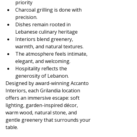
priority
Charcoal grilling is done with 
precision.
Dishes remain rooted in 
Lebanese culinary heritage
Interiors blend greenery, 
warmth, and natural textures.
The atmosphere feels intimate, 
elegant, and welcoming.
Hospitality reflects the 
generosity of Lebanon.
Designed by award-winning Accanto 
Interiors, each Grilandia location 
offers an immersive escape: soft 
lighting, garden-inspired décor, 
warm wood, natural stone, and 
gentle greenery that surrounds your 
table.