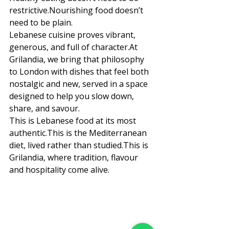
restrictive.Nourishing food doesn’t 
need to be plain.
Lebanese cuisine proves vibrant, 
generous, and full of 
character.At
Grilandia, we bring that philosophy 
to London with dishes that feel both 
nostalgic and new, served in a space 
designed to help you slow down, 
share, and savour.
This is Lebanese food at its most 
authentic.This is the Mediterranean 
diet, lived rather than studied.This is 
Grilandia, where tradition, flavour 
and hospitality come alive.