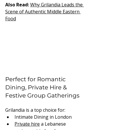
Also Read:
Why Grilandia Leads the 
Scene of Authentic Middle Eastern 
Food
Perfect for Romantic 
Dining, Private Hire & 
Festive Group Gatherings
Grilandia is a top choice for:
Intimate Dining in London
Private hire
 a Lebanese 