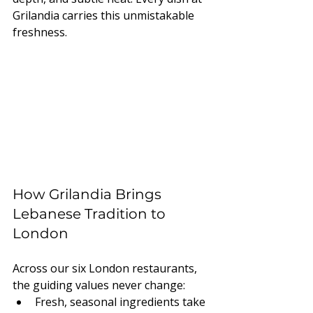
Grilandia carries this unmistakable 
freshness.
How Grilandia Brings 
Lebanese Tradition to 
London
Across our six London restaurants, 
the guiding values never change:
Fresh, seasonal ingredients take 