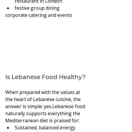
restaurant in London
festive group dining
corporate catering and events
Is Lebanese Food Healthy?
When prepared with the values at 
the heart of Lebanese cuisine, the 
answer is simple: yes.Lebanese food 
naturally supports everything the 
Mediterranean diet is praised for:
Sustained, balanced energy