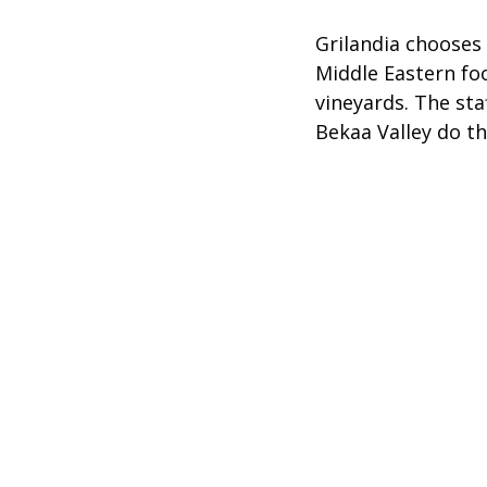
Grilandia chooses
Middle Eastern foo
vineyards. The sta
Bekaa Valley do th