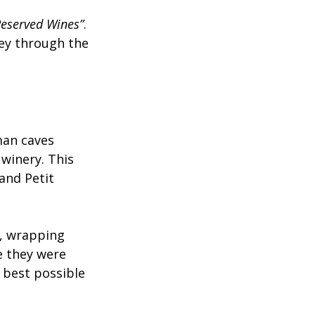
eserved Wines”
. 
ey through the 
man caves 
winery. This 
and Petit 
e, wrapping 
e they were 
 best possible 