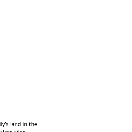
y’s land in the 