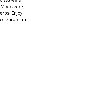
lass wine. 
d Mourvèdre, 
erbs. Enjoy 
 celebrate an 