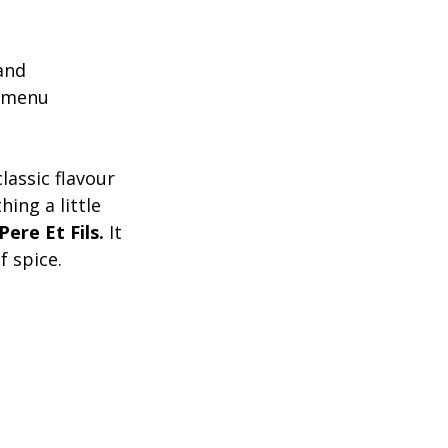
and 
r menu 
lassic flavour 
ing a little 
ere Et Fils.
 It 
f spice. 