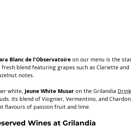
ra Blanc de l'Observatoire
 on our menu is the star
sp, fresh blend featuring grapes such as Clariette and
azelnut notes.
her white, 
Jeune White Musar
 on the Grilandia 
Drin
uds. Its blend of Viognier, Vermentino, and Chardonn
t flavours of passion fruit and lime.
served Wines at Grilandia