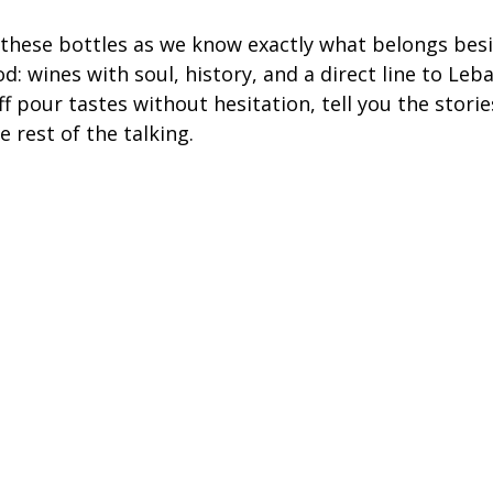
 these bottles as we know exactly what belongs besi
d: wines with soul, history, and a direct line to Leb
ff pour tastes without hesitation, tell you the storie
e rest of the talking.