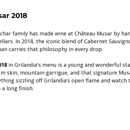
ar 2018
ochar family has made wine at Château Musar by han
cellars. In 2018, the iconic blend of Cabernet Sauvigno
an carries that philosophy in every drop.
018
 in Grilandia's menu is a young and wonderful star.
um skin, mountain garrigue, and that signature Musa
ything sizzling off Grilandia’s open flame and watch 
a long finish.