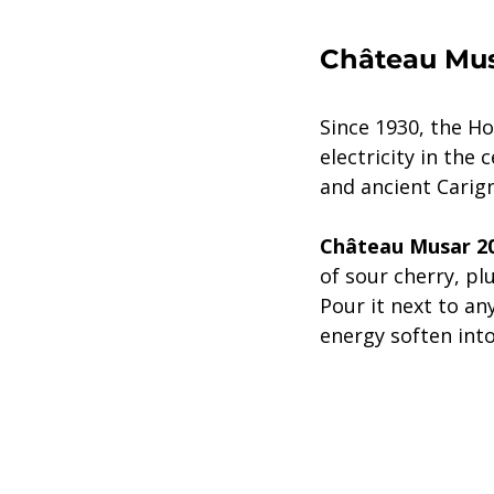
Château Mus
Since 1930, the H
electricity in the 
and ancient Carign
Château Musar 2
of sour cherry, pl
Pour it next to an
energy soften into 