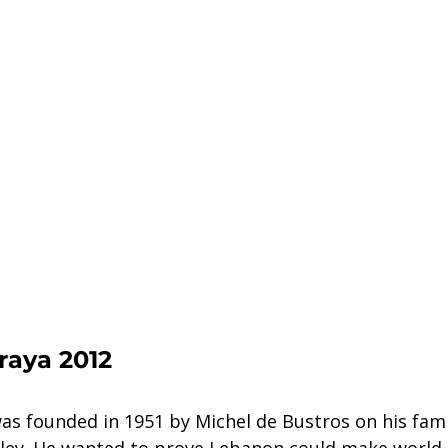
raya 2012
s founded in 1951 by Michel de Bustros on his famil