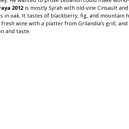
ley. He wanted to prove Lebanon could make world-c
raya 2012
 is mostly Syrah with old-vine Cinsault an
 in oak. It tastes of blackberry, fig, and mountain h
, fresh wine with a platter from Grilandia’s grill, and
on and taste.