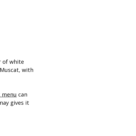
 of white 
 Muscat, with 
k menu
 can 
ay gives it 