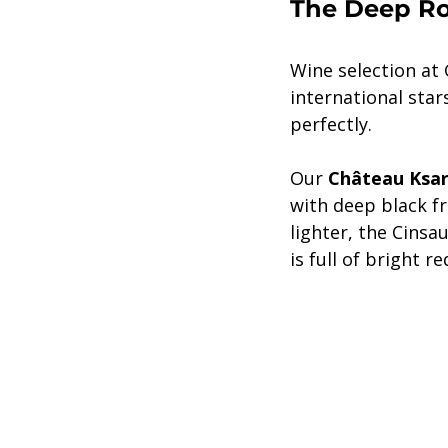
The Deep Roo
Wine selection at 
international sta
perfectly.
Our 
Château Ksar
with deep black fr
lighter, the Cinsau
is full of bright r