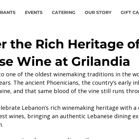
URANTS
EVENTS
CATERING
OUR STORY
GIFT C
r the Rich Heritage o
e Wine at Grilandia
o one of the oldest winemaking traditions in the wo
ars. The ancient Phoenicians, the country’s early in
ine, and that same blood of the vine still runs thro
elebrate Lebanon’s rich winemaking heritage with a 
inest wines, bringing an authentic Lebanese dining e
n.