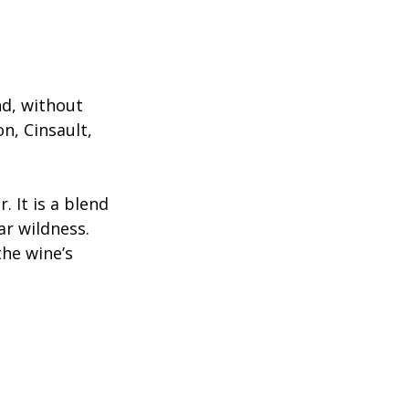
d, without 
n, Cinsault, 
 It is a blend 
r wildness. 
the wine’s 