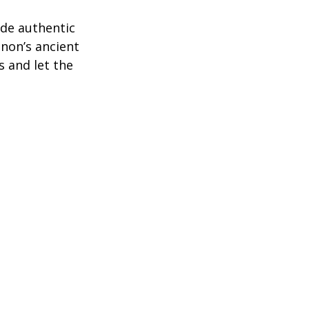
de authentic 
anon’s ancient 
s and let the 