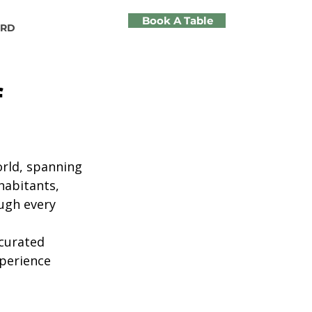
Book A Table
ARD
f
rld, spanning 
habitants, 
ugh every 
curated 
xperience 