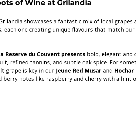
ts of Wine at Grilandia
Grilandia showcases a fantastic mix of local grapes 
rs, each one creating unique flavours that match ou
a Reserve du Couvent presents
 bold, elegant and c
uit, refined tannins, and subtle oak spice. For someth
lt grape is key in our
 Jeune Red Musar
 and 
Hochar P
ed berry notes like raspberry and cherry with a hint o