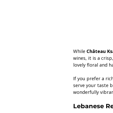
While 
Château Ksa
wines, it is a cri
lovely floral and h
If you prefer a ric
serve your taste b
wonderfully vibran
Lebanese Re