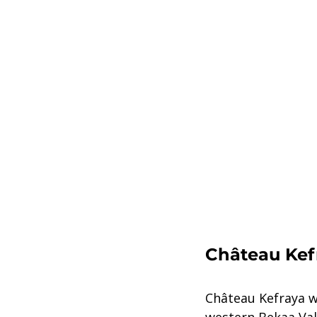
Château Kef
Château Kefraya wa