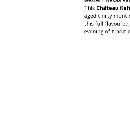
western Bekaa Val
This 
Château Kef
aged thirty months
this full-flavoured
evening of traditi