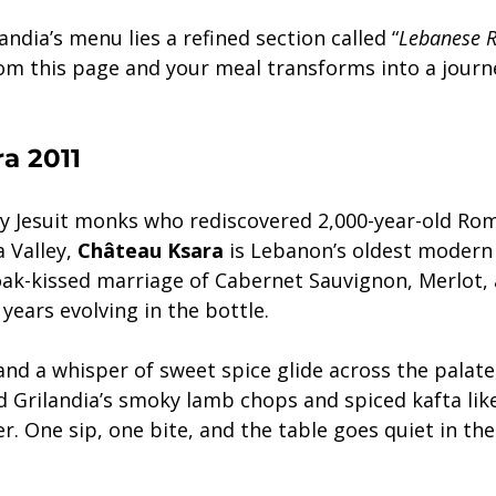
andia’s menu lies a refined section called “
Lebanese R
rom this page and your meal transforms into a journ
a 2011
y Jesuit monks who rediscovered 2,000-year-old Ro
Valley, 
Château Ksara
 is Lebanon’s oldest modern 
 oak-kissed marriage of Cabernet Sauvignon, Merlot, 
years evolving in the bottle.
 and a whisper of sweet spice glide across the palat
 Grilandia’s smoky lamb chops and spiced kafta lik
r. One sip, one bite, and the table goes quiet in the