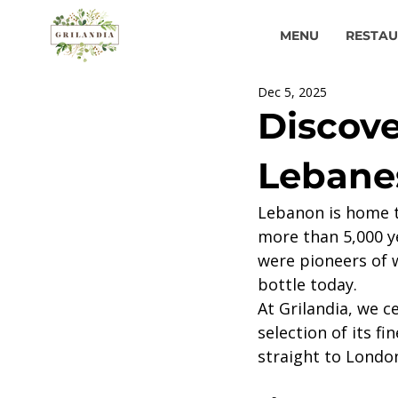
MENU
RESTA
Dec 5, 2025
Discove
Lebanes
Lebanon is home t
more than 5,000 ye
were pioneers of w
bottle today.
At Grilandia, we c
selection of its f
straight to Londo