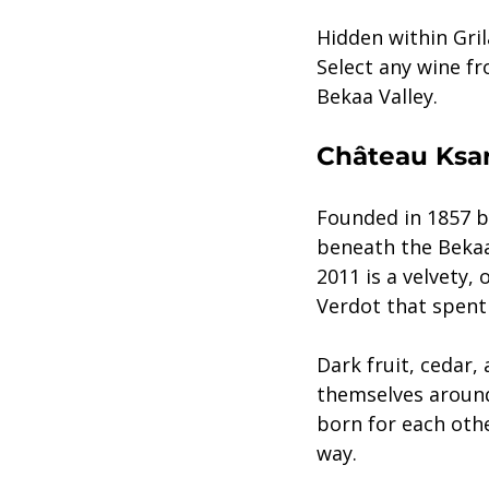
Hidden within Gril
Select any wine f
Bekaa Valley. 
Château Ksar
Founded in 1857 b
beneath the Bekaa 
2011 is a velvety,
Verdot that spent 
Dark fruit, cedar,
themselves around
born for each othe
way.