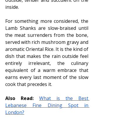
inside.
For something more considered, the 
Lamb Shanks are slow-braised until 
the meat surrenders from the bone, 
served with rich mushroom gravy and 
aromatic Oriental Rice. It is the kind of 
dish that makes the rain outside feel 
entirely irrelevant, the culinary 
equivalent of a warm embrace that 
earns every last moment of the slow 
cook that precedes it.
Also Read:
What is the Best 
Lebanese Fine Dining Spot in 
London?