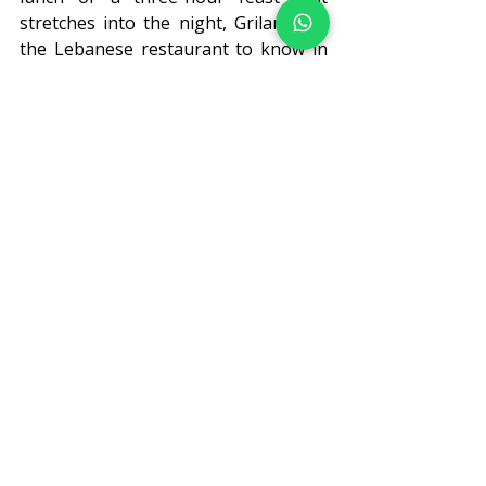
stretches into the night, Grilandia is 
the Lebanese restaurant to know in 
London, where the spices of the 
Levant meet the sophistication of 
Mayfair. The dining experience 
lingers long after the last piece of 
Basboussa disappears.
Visit Grilandia at any of our six 
London locations and experience 
Lebanese hospitality first-hand. 
Book 
your table
, or simply walk in. We'd 
love to see you.