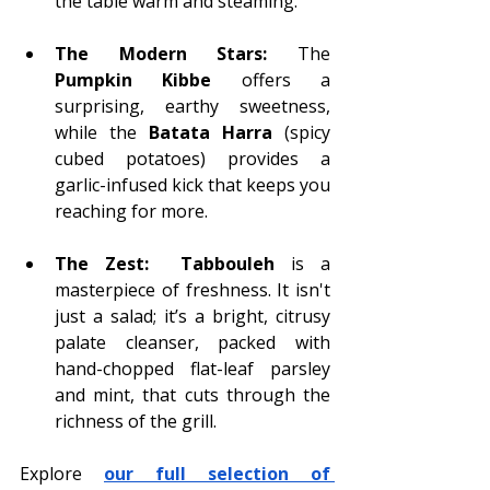
the table warm and steaming.
The Modern Stars:
 The 
Pumpkin Kibbe
 offers a 
surprising, earthy sweetness, 
while the
 Batata Harra
 (spicy 
cubed potatoes) provides a 
garlic-infused kick that keeps you 
reaching for more.
The Zest:
Tabbouleh
 is a 
masterpiece of freshness. It isn't 
just a salad; it’s a bright, citrusy 
palate cleanser, packed with 
hand-chopped flat-leaf parsley 
and mint, that cuts through the 
richness of the grill.
Explore 
our full selection of 