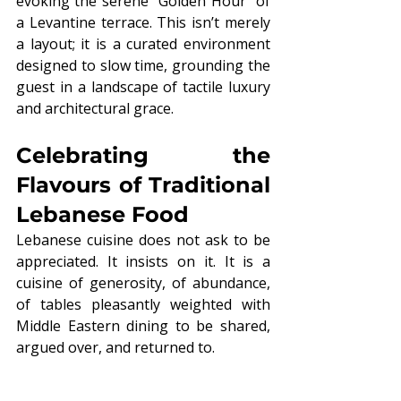
evoking the serene "Golden Hour" of 
a Levantine terrace. This isn’t merely 
a layout; it is a curated environment 
designed to slow time, grounding the 
guest in a landscape of tactile luxury 
and architectural grace.
Celebrating the 
Flavours of Traditional 
Lebanese Food
Lebanese cuisine does not ask to be 
appreciated. It insists on it. It is a 
cuisine of generosity, of abundance, 
of tables pleasantly weighted with 
Middle Eastern dining to be shared, 
argued over, and returned to.