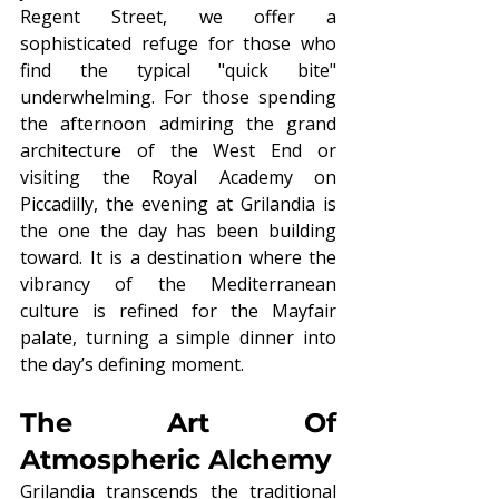
Regent Street, we offer a 
sophisticated refuge for those who 
find the typical "quick bite" 
underwhelming. For those spending 
the afternoon admiring the grand 
architecture of the West End or 
visiting the Royal Academy on 
Piccadilly, the evening at Grilandia is 
the one the day has been building 
toward. It is a destination where the 
vibrancy of the Mediterranean 
culture is refined for the Mayfair 
palate, turning a simple dinner into 
the day’s defining moment.
The Art Of 
Atmospheric Alchemy
Grilandia transcends the traditional 