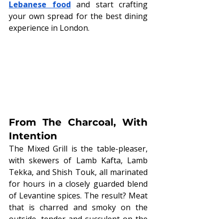
Lebanese food
 and start crafting 
your own spread for the best dining 
experience in London.
From The Charcoal, With 
Intention
The Mixed Grill is the table-pleaser, 
with skewers of Lamb Kafta, Lamb 
Tekka, and Shish Touk, all marinated 
for hours in a closely guarded blend 
of Levantine spices. The result? Meat 
that is charred and smoky on the 
outside, tender and succulent on the 