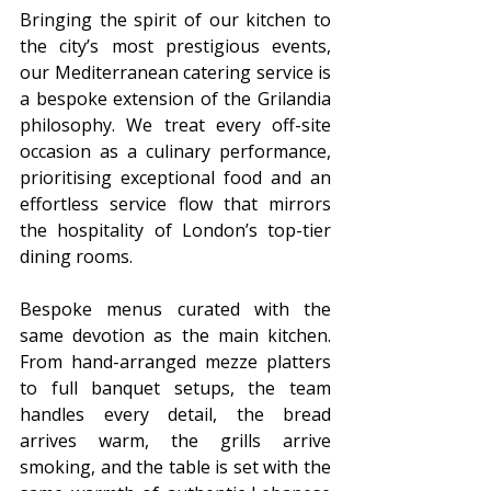
Bringing the spirit of our kitchen to 
the city’s most prestigious events, 
our Mediterranean catering service is 
a bespoke extension of the Grilandia 
philosophy. We treat every off-site 
occasion as a culinary performance, 
prioritising exceptional food and an 
effortless service flow that mirrors 
the hospitality of London’s top-tier 
dining rooms.
Bespoke menus curated with the 
same devotion as the main kitchen. 
From hand-arranged mezze platters 
to full banquet setups, the team 
handles every detail, the bread 
arrives warm, the grills arrive 
smoking, and the table is set with the 