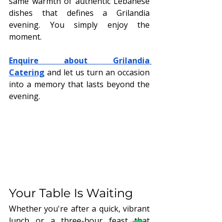
same warmth of authentic Lebanese 
dishes that defines a Grilandia 
evening. You simply enjoy the 
moment.
Enquire about Grilandia 
Catering
 and let us turn an occasion 
into a memory that lasts beyond the 
evening.
Your Table Is Waiting
Whether you're after a quick, vibrant 
lunch or a three-hour feast that 