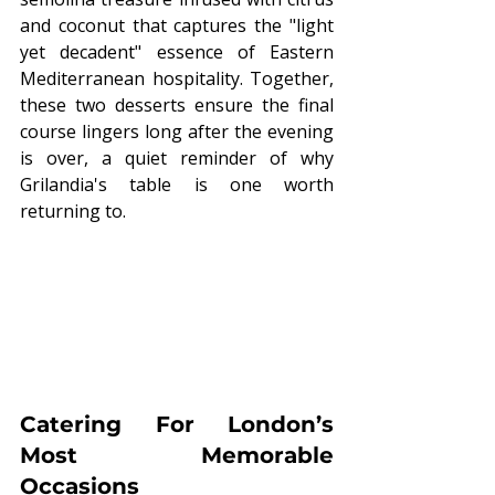
and coconut that captures the "light 
yet decadent" essence of Eastern 
Mediterranean hospitality. Together, 
these two desserts ensure the final 
course lingers long after the evening 
is over, a quiet reminder of why 
Grilandia's table is one worth 
returning to.
Catering For London’s 
Most Memorable 
Occasions