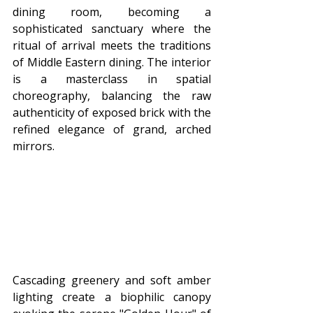
dining room, becoming a 
sophisticated sanctuary where the 
ritual of arrival meets the traditions 
of Middle Eastern dining. The interior 
is a masterclass in spatial 
choreography, balancing the raw 
authenticity of exposed brick with the 
refined elegance of grand, arched 
mirrors.
Cascading greenery and soft amber 
lighting create a biophilic canopy 