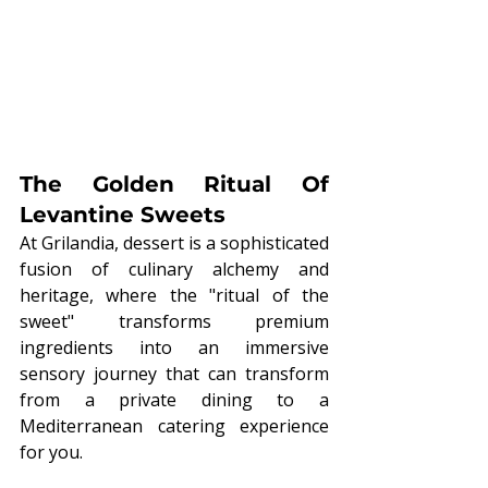
The Golden Ritual Of 
Levantine Sweets
At Grilandia, dessert is a sophisticated 
fusion of culinary alchemy and 
heritage, where the "ritual of the 
sweet" transforms premium 
ingredients into an immersive 
sensory journey that can transform 
from a private dining to a 
Mediterranean catering
experience 
for you.