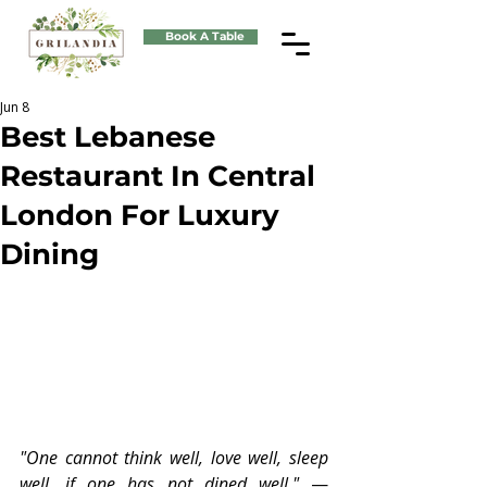
Book A Table
Jun 8
Best Lebanese
Restaurant In Central
London For Luxury
Dining
"One cannot think well, love well, sleep 
well, if one has not dined well." 
— 