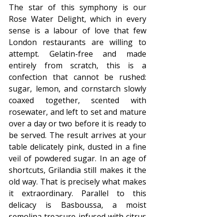
The star of this symphony is our 
Rose Water Delight, which in every 
sense is a labour of love that few 
London restaurants are willing to 
attempt. Gelatin-free and made 
entirely from scratch, this is a 
confection that cannot be rushed: 
sugar, lemon, and cornstarch slowly 
coaxed together, scented with 
rosewater, and left to set and mature 
over a day or two before it is ready to 
be served. The result arrives at your 
table delicately pink, dusted in a fine 
veil of powdered sugar. In an age of 
shortcuts, Grilandia still makes it the 
old way. That is precisely what makes 
it extraordinary. Parallel to this 
delicacy is Basboussa, a moist 
semolina treasure infused with citrus 