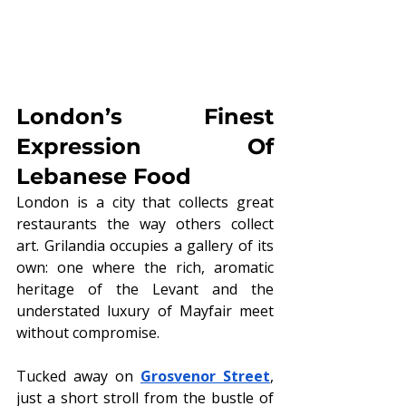
London’s Finest 
Expression Of 
Lebanese Food
London is a city that collects great 
restaurants the way others collect 
art. Grilandia occupies a gallery of its 
own: one where the rich, aromatic 
heritage of the Levant and the 
understated luxury of Mayfair meet 
without compromise.
Tucked away on 
Grosvenor Street
, 
just a short stroll from the bustle of 