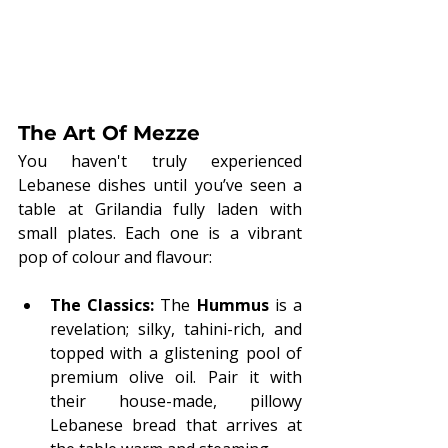
The Art Of Mezze
You haven't truly experienced 
Lebanese dishes until you’ve seen a 
table at Grilandia fully laden with 
small plates. Each one is a vibrant 
pop of colour and flavour:
The Classics:
 The 
Hummus
 is a 
revelation; silky, tahini-rich, and 
topped with a glistening pool of 
premium olive oil. Pair it with 
their house-made, pillowy 
Lebanese bread that arrives at 