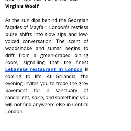
Virginia Woolf
As the sun dips behind the Georgian 
façades of Mayfair, London's restless 
pulse shifts into slow sips and low-
voiced conversation. The scent of 
woodsmoke and sumac begins to 
drift from a green-draped dining 
room, signalling that the finest 
Lebanese restaurant in London
 is 
coming to life. At Grilandia, the 
evening invites you to trade the grey 
pavement for a sanctuary of 
candlelight, spice, and something you 
will not find anywhere else in Central 
London.